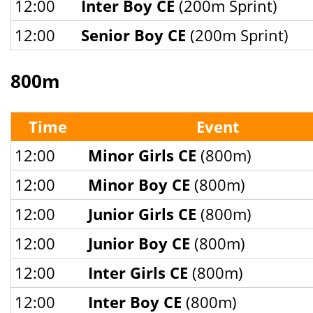
12:00
Inter Boy CE
(200m Sprint)
12:00
Senior Boy CE
(200m Sprint)
800m
Time
Event
12:00
Minor Girls CE
(800m)
12:00
Minor Boy CE
(800m)
12:00
Junior Girls CE
(800m)
12:00
Junior Boy CE
(800m)
12:00
Inter Girls CE
(800m)
12:00
Inter Boy CE
(800m)