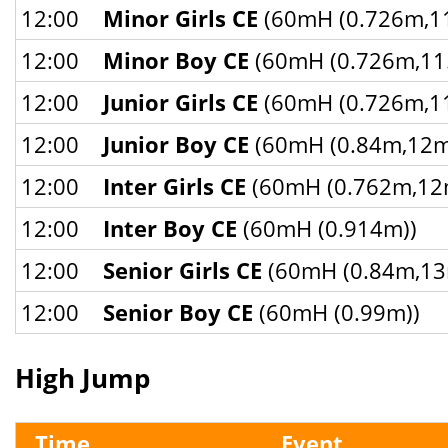
12:00
Minor Girls CE
(60mH (0.726m,1
12:00
Minor Boy CE
(60mH (0.726m,11
12:00
Junior Girls CE
(60mH (0.726m,1
12:00
Junior Boy CE
(60mH (0.84m,12m
12:00
Inter Girls CE
(60mH (0.762m,12
12:00
Inter Boy CE
(60mH (0.914m))
12:00
Senior Girls CE
(60mH (0.84m,13
12:00
Senior Boy CE
(60mH (0.99m))
High Jump
Time
Event