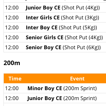
12:00
Junior Boy CE
(Shot Put (4Kg))
12:00
Inter Girls CE
(Shot Put (3Kg))
12:00
Inter Boy CE
(Shot Put (5Kg))
12:00
Senior Girls CE
(Shot Put (4Kg))
12:00
Senior Boy CE
(Shot Put (6Kg))
200m
Time
Event
12:00
Minor Boy CE
(200m Sprint)
12:00
Junior Boy CE
(200m Sprint)