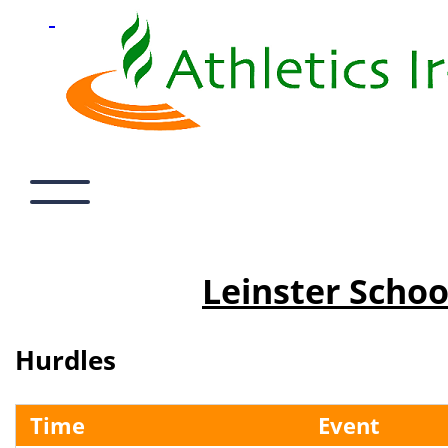
Leinster Scho
Hurdles
Time
Event