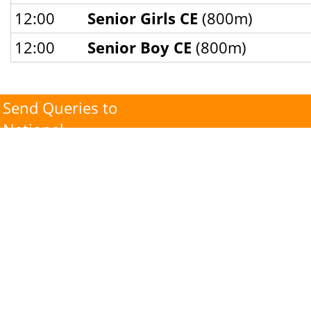
12:00
Senior Girls CE
(800m)
12:00
Senior Boy CE
(800m)
Send Queries to
National