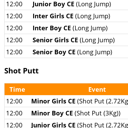
12:00
Junior Boy CE
(Long Jump)
12:00
Inter Girls CE
(Long Jump)
12:00
Inter Boy CE
(Long Jump)
12:00
Senior Girls CE
(Long Jump)
12:00
Senior Boy CE
(Long Jump)
Shot Putt
Time
Event
12:00
Minor Girls CE
(Shot Put (2.72Kg
12:00
Minor Boy CE
(Shot Put (3Kg))
12:00
Junior Girls CE
(Shot Put (2.72Kg