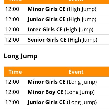
12:00
Minor Girls CE
(High Jump)
12:00
Junior Girls CE
(High Jump)
12:00
Inter Girls CE
(High Jump)
12:00
Senior Girls CE
(High Jump)
Long Jump
Time
Event
12:00
Minor Girls CE
(Long Jump)
12:00
Minor Boy CE
(Long Jump)
12:00
Junior Girls CE
(Long Jump)