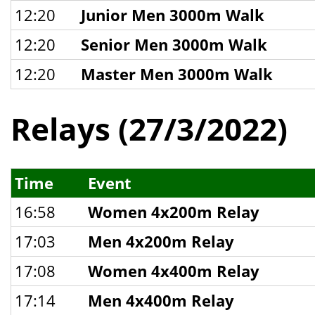
12:20
Junior Men 3000m Walk
12:20
Senior Men 3000m Walk
12:20
Master Men 3000m Walk
Relays (27/3/2022)
Time
Event
16:58
Women 4x200m Relay
17:03
Men 4x200m Relay
17:08
Women 4x400m Relay
17:14
Men 4x400m Relay