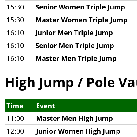
15:30
Senior Women Triple Jump
15:30
Master Women Triple Jump
16:10
Junior Men Triple Jump
16:10
Senior Men Triple Jump
16:10
Master Men Triple Jump
High Jump / Pole Va
Time
Event
11:00
Master Men High Jump
12:00
Junior Women High Jump