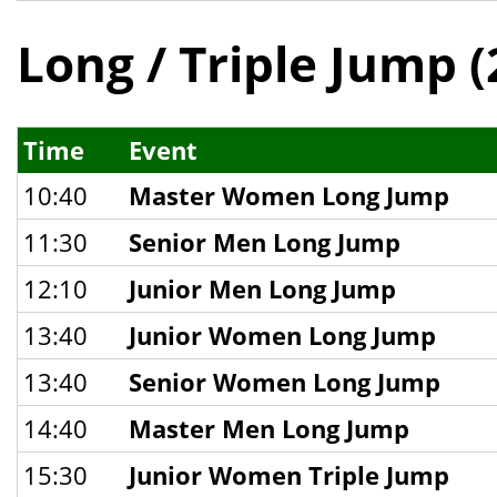
Long / Triple Jump (
Time
Event
10:40
Master Women Long Jump
11:30
Senior Men Long Jump
12:10
Junior Men Long Jump
13:40
Junior Women Long Jump
13:40
Senior Women Long Jump
14:40
Master Men Long Jump
15:30
Junior Women Triple Jump