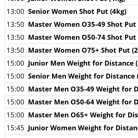
13:00
Senior Women Shot Put (4kg)
13:50
Master Women O35-49 Shot Put 
13:50
Master Women O50-74 Shot Put 
13:50
Master Women O75+ Shot Put (2
15:00
Junior Men Weight for Distance (
15:00
Senior Men Weight for Distance 
15:00
Master Men O35-49 Weight for Di
15:00
Master Men O50-64 Weight for Di
15:00
Master Men O65+ Weight for Dis
15:45
Junior Women Weight for Distanc