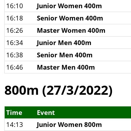
16:10
Junior Women 400m
16:18
Senior Women 400m
16:26
Master Women 400m
16:34
Junior Men 400m
16:38
Senior Men 400m
16:46
Master Men 400m
800m (27/3/2022)
Time
Event
14:13
Junior Women 800m