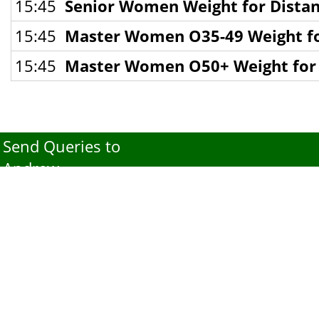
15:45
Senior Women Weight for Distan
15:45
Master Women O35-49 Weight for
15:45
Master Women O50+ Weight for D
Send Queries to
Andrew