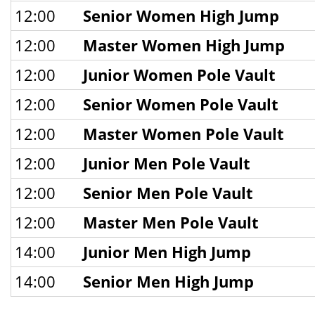
12:00
Senior Women High Jump
12:00
Master Women High Jump
12:00
Junior Women Pole Vault
12:00
Senior Women Pole Vault
12:00
Master Women Pole Vault
12:00
Junior Men Pole Vault
12:00
Senior Men Pole Vault
12:00
Master Men Pole Vault
14:00
Junior Men High Jump
14:00
Senior Men High Jump