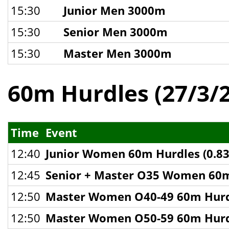
15:30
Junior Men 3000m
15:30
Senior Men 3000m
15:30
Master Men 3000m
60m Hurdles (27/3/
Time
Event
12:40
Junior Women 60m Hurdles (0.8
12:45
Senior + Master O35 Women 60m
12:50
Master Women O40-49 60m Hurd
12:50
Master Women O50-59 60m Hurd