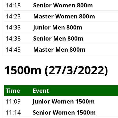
14:18
Senior Women 800m
14:23
Master Women 800m
14:33
Junior Men 800m
14:38
Senior Men 800m
14:43
Master Men 800m
1500m (27/3/2022)
Time
Event
11:09
Junior Women 1500m
11:14
Senior Women 1500m