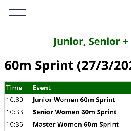
Junior, Senior 
60m Sprint (27/3/20
Time
Event
10:30
Junior Women 60m Sprint
10:33
Senior Women 60m Sprint
10:36
Master Women 60m Sprint