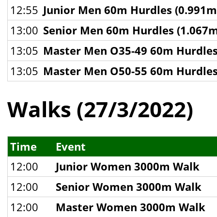
12:55
Junior Men 60m Hurdles (0.991m
13:00
Senior Men 60m Hurdles (1.067m
13:05
Master Men O35-49 60m Hurdles
13:05
Master Men O50-55 60m Hurdles
Walks (27/3/2022)
Time
Event
12:00
Junior Women 3000m Walk
12:00
Senior Women 3000m Walk
12:00
Master Women 3000m Walk