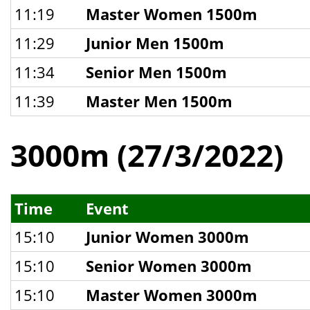
11:19
Master Women 1500m
11:29
Junior Men 1500m
11:34
Senior Men 1500m
11:39
Master Men 1500m
3000m (27/3/2022)
Time
Event
15:10
Junior Women 3000m
15:10
Senior Women 3000m
15:10
Master Women 3000m