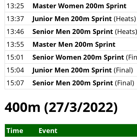
13:25
Master Women 200m Sprint
13:37
Junior Men 200m Sprint
(Heats)
13:46
Senior Men 200m Sprint
(Heats
13:55
Master Men 200m Sprint
15:01
Senior Women 200m Sprint
(Fin
15:04
Junior Men 200m Sprint
(Final)
15:07
Senior Men 200m Sprint
(Final)
400m (27/3/2022)
Time
Event