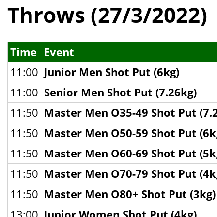
Throws (27/3/2022)
Time
Event
11:00
Junior Men Shot Put (6kg)
11:00
Senior Men Shot Put (7.26kg)
11:50
Master Men O35-49 Shot Put (7.
11:50
Master Men O50-59 Shot Put (6k
11:50
Master Men O60-69 Shot Put (5k
11:50
Master Men O70-79 Shot Put (4k
11:50
Master Men O80+ Shot Put (3kg)
13:00
Junior Women Shot Put (4kg)