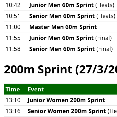
10:42
Junior Men 60m Sprint
(Heats)
10:51
Senior Men 60m Sprint
(Heats)
11:00
Master Men 60m Sprint
11:55
Junior Men 60m Sprint
(Final)
11:58
Senior Men 60m Sprint
(Final)
200m Sprint (27/3/2
Time
Event
13:10
Junior Women 200m Sprint
13:16
Senior Women 200m Sprint
(He