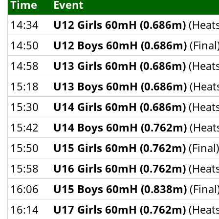
Time
Event
14:34
U12 Girls 60mH (0.686m)
(Heats
14:50
U12 Boys 60mH (0.686m)
(Final
14:58
U13 Girls 60mH (0.686m)
(Heats
15:18
U13 Boys 60mH (0.686m)
(Heat
15:30
U14 Girls 60mH (0.686m)
(Heats
15:42
U14 Boys 60mH (0.762m)
(Heat
15:50
U15 Girls 60mH (0.762m)
(Final
15:58
U16 Girls 60mH (0.762m)
(Heats
16:06
U15 Boys 60mH (0.838m)
(Final
16:14
U17 Girls 60mH (0.762m)
(Heats