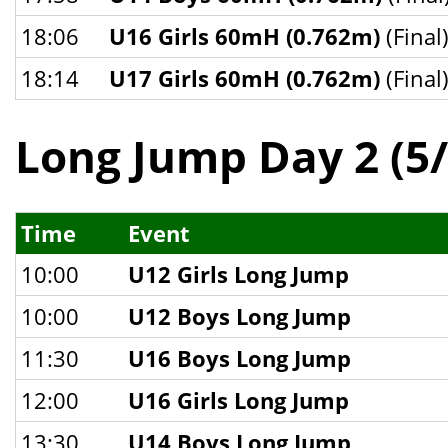
18:06
U16 Girls 60mH (0.762m)
(Final
18:14
U17 Girls 60mH (0.762m)
(Final
Long Jump Day 2 (5/
Time
Event
10:00
U12 Girls Long Jump
10:00
U12 Boys Long Jump
11:30
U16 Boys Long Jump
12:00
U16 Girls Long Jump
13:30
U14 Boys Long Jump