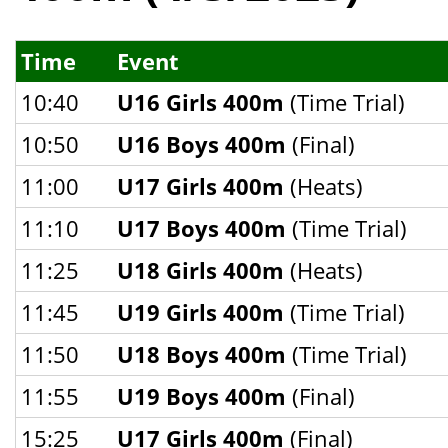
Time
Event
10:40
U16 Girls 400m
(Time Trial)
10:50
U16 Boys 400m
(Final)
11:00
U17 Girls 400m
(Heats)
11:10
U17 Boys 400m
(Time Trial)
11:25
U18 Girls 400m
(Heats)
11:45
U19 Girls 400m
(Time Trial)
11:50
U18 Boys 400m
(Time Trial)
11:55
U19 Boys 400m
(Final)
15:25
U17 Girls 400m
(Final)