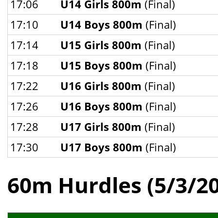
17:06
U14 Girls 800m
(Final)
17:10
U14 Boys 800m
(Final)
17:14
U15 Girls 800m
(Final)
17:18
U15 Boys 800m
(Final)
17:22
U16 Girls 800m
(Final)
17:26
U16 Boys 800m
(Final)
17:28
U17 Girls 800m
(Final)
17:30
U17 Boys 800m
(Final)
60m Hurdles (5/3/2