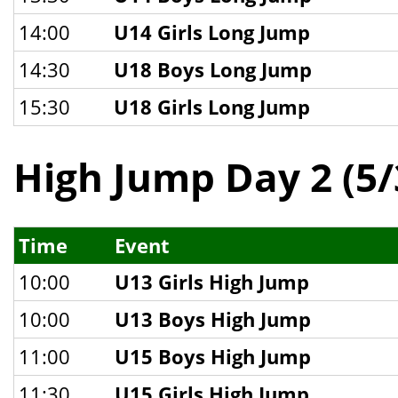
14:00
U14 Girls Long Jump
14:30
U18 Boys Long Jump
15:30
U18 Girls Long Jump
High Jump Day 2 (5/
Time
Event
10:00
U13 Girls High Jump
10:00
U13 Boys High Jump
11:00
U15 Boys High Jump
11:30
U15 Girls High Jump