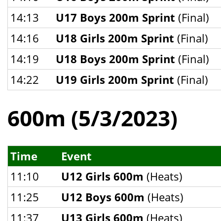
14:13
U17 Boys 200m Sprint
(Final)
14:16
U18 Girls 200m Sprint
(Final)
14:19
U18 Boys 200m Sprint
(Final)
14:22
U19 Girls 200m Sprint
(Final)
600m (5/3/2023)
Time
Event
11:10
U12 Girls 600m
(Heats)
11:25
U12 Boys 600m
(Heats)
11:37
U13 Girls 600m
(Heats)