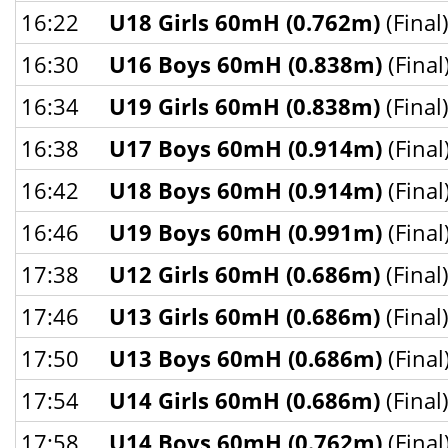
16:22
U18 Girls 60mH (0.762m)
(Final
16:30
U16 Boys 60mH (0.838m)
(Final
16:34
U19 Girls 60mH (0.838m)
(Final
16:38
U17 Boys 60mH (0.914m)
(Final
16:42
U18 Boys 60mH (0.914m)
(Final
16:46
U19 Boys 60mH (0.991m)
(Final
17:38
U12 Girls 60mH (0.686m)
(Final
17:46
U13 Girls 60mH (0.686m)
(Final
17:50
U13 Boys 60mH (0.686m)
(Final
17:54
U14 Girls 60mH (0.686m)
(Final
17:58
U14 Boys 60mH (0.762m)
(Final