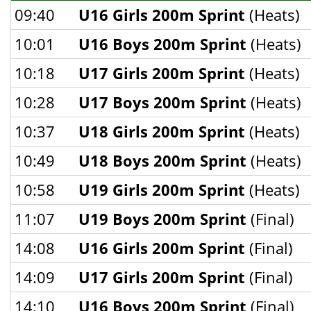
09:40
U16 Girls 200m Sprint
(Heats)
10:01
U16 Boys 200m Sprint
(Heats)
10:18
U17 Girls 200m Sprint
(Heats)
10:28
U17 Boys 200m Sprint
(Heats)
10:37
U18 Girls 200m Sprint
(Heats)
10:49
U18 Boys 200m Sprint
(Heats)
10:58
U19 Girls 200m Sprint
(Heats)
11:07
U19 Boys 200m Sprint
(Final)
14:08
U16 Girls 200m Sprint
(Final)
14:09
U17 Girls 200m Sprint
(Final)
14:10
U16 Boys 200m Sprint
(Final)