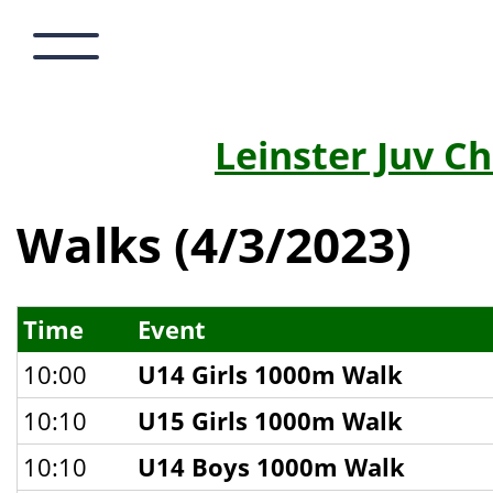
Leinster Juv C
Walks (4/3/2023)
Time
Event
10:00
U14 Girls 1000m Walk
10:10
U15 Girls 1000m Walk
10:10
U14 Boys 1000m Walk