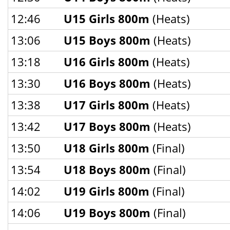
12:46
U15 Girls 800m
(Heats)
13:06
U15 Boys 800m
(Heats)
13:18
U16 Girls 800m
(Heats)
13:30
U16 Boys 800m
(Heats)
13:38
U17 Girls 800m
(Heats)
13:42
U17 Boys 800m
(Heats)
13:50
U18 Girls 800m
(Final)
13:54
U18 Boys 800m
(Final)
14:02
U19 Girls 800m
(Final)
14:06
U19 Boys 800m
(Final)