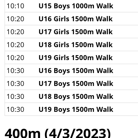
10:10
U15 Boys 1000m Walk
10:20
U16 Girls 1500m Walk
10:20
U17 Girls 1500m Walk
10:20
U18 Girls 1500m Walk
10:20
U19 Girls 1500m Walk
10:30
U16 Boys 1500m Walk
10:30
U17 Boys 1500m Walk
10:30
U18 Boys 1500m Walk
10:30
U19 Boys 1500m Walk
400m (4/3/2023)