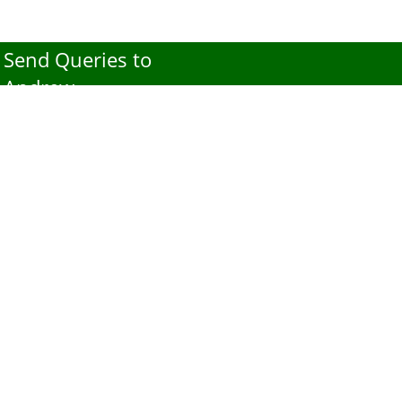
Send Queries to
Andrew