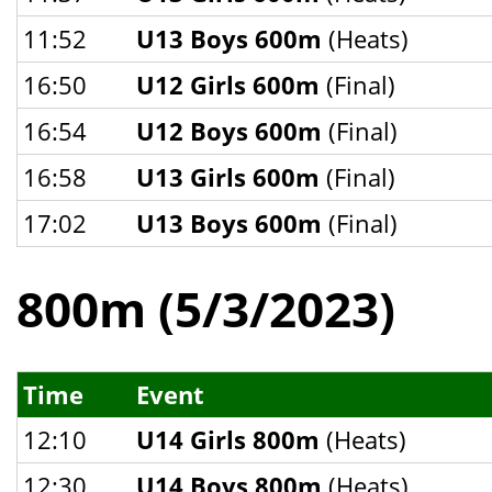
11:52
U13 Boys 600m
(Heats)
16:50
U12 Girls 600m
(Final)
16:54
U12 Boys 600m
(Final)
16:58
U13 Girls 600m
(Final)
17:02
U13 Boys 600m
(Final)
800m (5/3/2023)
Time
Event
12:10
U14 Girls 800m
(Heats)
12:30
U14 Boys 800m
(Heats)