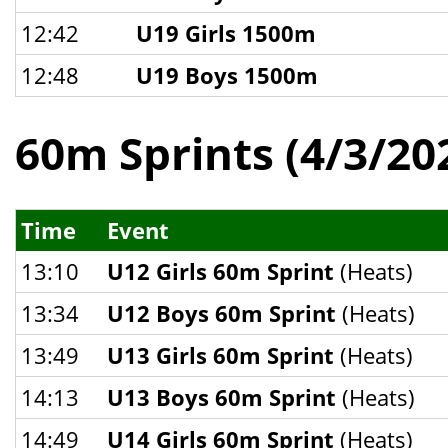
12:42
U19 Girls 1500m
12:48
U19 Boys 1500m
60m Sprints (4/3/20
Time
Event
13:10
U12 Girls 60m Sprint
(Heats)
13:34
U12 Boys 60m Sprint
(Heats)
13:49
U13 Girls 60m Sprint
(Heats)
14:13
U13 Boys 60m Sprint
(Heats)
14:49
U14 Girls 60m Sprint
(Heats)