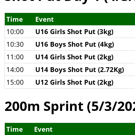
Time
Event
10:00
U16 Girls Shot Put (3kg)
10:30
U16 Boys Shot Put (4kg)
11:00
U14 Girls Shot Put (2kg)
14:00
U14 Boys Shot Put (2.72Kg)
15:00
U12 Girls Shot Put (2kg)
200m Sprint (5/3/20
Time
Event