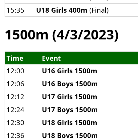
15:35
U18 Girls 400m
(Final)
1500m (4/3/2023)
Time
Event
12:00
U16 Girls 1500m
12:06
U16 Boys 1500m
12:12
U17 Girls 1500m
12:24
U17 Boys 1500m
12:30
U18 Girls 1500m
12:36
U18 Boys 1500m