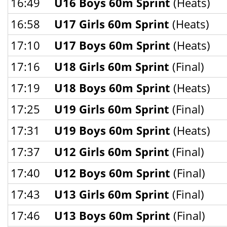
16:49
U16 Boys 60m Sprint
(Heats)
16:58
U17 Girls 60m Sprint
(Heats)
17:10
U17 Boys 60m Sprint
(Heats)
17:16
U18 Girls 60m Sprint
(Final)
17:19
U18 Boys 60m Sprint
(Heats)
17:25
U19 Girls 60m Sprint
(Final)
17:31
U19 Boys 60m Sprint
(Heats)
17:37
U12 Girls 60m Sprint
(Final)
17:40
U12 Boys 60m Sprint
(Final)
17:43
U13 Girls 60m Sprint
(Final)
17:46
U13 Boys 60m Sprint
(Final)