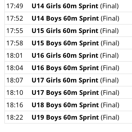
17:49
U14 Girls 60m Sprint
(Final)
17:52
U14 Boys 60m Sprint
(Final)
17:55
U15 Girls 60m Sprint
(Final)
17:58
U15 Boys 60m Sprint
(Final)
18:01
U16 Girls 60m Sprint
(Final)
18:04
U16 Boys 60m Sprint
(Final)
18:07
U17 Girls 60m Sprint
(Final)
18:10
U17 Boys 60m Sprint
(Final)
18:16
U18 Boys 60m Sprint
(Final)
18:22
U19 Boys 60m Sprint
(Final)