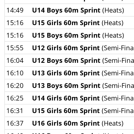
14:49
U14 Boys 60m Sprint
(Heats)
15:16
U15 Girls 60m Sprint
(Heats)
15:16
U15 Boys 60m Sprint
(Heats)
15:55
U12 Girls 60m Sprint
(Semi-Fina
16:04
U12 Boys 60m Sprint
(Semi-Fina
16:10
U13 Girls 60m Sprint
(Semi-Fina
16:20
U13 Boys 60m Sprint
(Semi-Fina
16:25
U14 Girls 60m Sprint
(Semi-Fina
16:31
U15 Girls 60m Sprint
(Semi-Fina
16:37
U16 Girls 60m Sprint
(Heats)