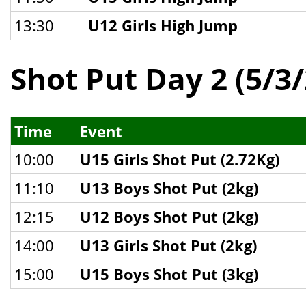
13:30
U12 Girls High Jump
Shot Put Day 2 (5/3
Time
Event
10:00
U15 Girls Shot Put (2.72Kg)
11:10
U13 Boys Shot Put (2kg)
12:15
U12 Boys Shot Put (2kg)
14:00
U13 Girls Shot Put (2kg)
15:00
U15 Boys Shot Put (3kg)