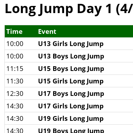
Long Jump Day 1 (4/
Time
Event
10:00
U13 Girls Long Jump
10:00
U13 Boys Long Jump
11:15
U15 Boys Long Jump
11:30
U15 Girls Long Jump
12:30
U17 Boys Long Jump
14:30
U17 Girls Long Jump
14:30
U19 Girls Long Jump
14:30
U19 Boys Long Jump