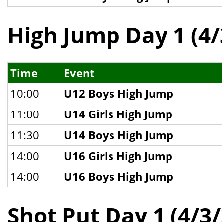
High Jump Day 1 (4/
Time
Event
10:00
U12 Boys High Jump
11:00
U14 Girls High Jump
11:30
U14 Boys High Jump
14:00
U16 Girls High Jump
14:00
U16 Boys High Jump
Shot Put Day 1 (4/3