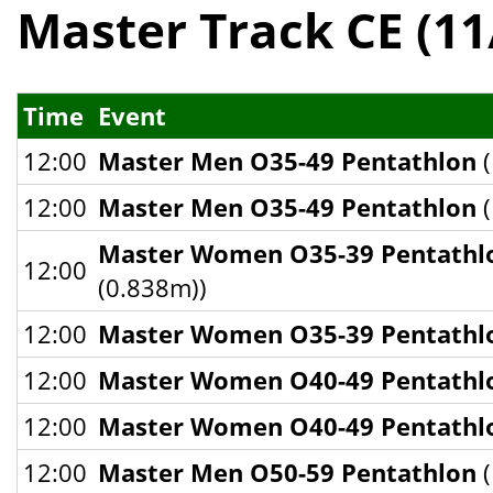
Master Track CE (11
Time
Event
12:00
Master Men O35-49 Pentathlon
(
12:00
Master Men O35-49 Pentathlon
(
Master Women O35-39 Pentathl
12:00
(0.838m))
12:00
Master Women O35-39 Pentathl
12:00
Master Women O40-49 Pentathl
12:00
Master Women O40-49 Pentathl
12:00
Master Men O50-59 Pentathlon
(