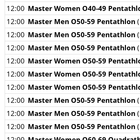
12:00
Master Women O40-49 Pentathl
12:00
Master Men O50-59 Pentathlon
(
12:00
Master Men O50-59 Pentathlon
(
12:00
Master Men O50-59 Pentathlon
(
12:00
Master Women O50-59 Pentathl
12:00
Master Women O50-59 Pentathl
12:00
Master Women O50-59 Pentathl
12:00
Master Men O50-59 Pentathlon
(
12:00
Master Men O50-59 Pentathlon
(
12:00
Master Men O50-59 Pentathlon
(
12:00
Master Women O60-69 Quadrat