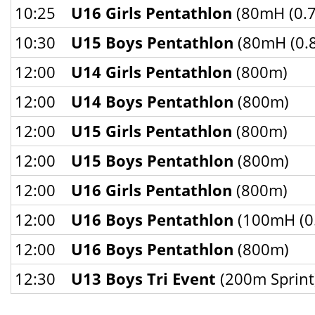
10:25
U16 Girls Pentathlon
(80mH (0.
10:30
U15 Boys Pentathlon
(80mH (0.
12:00
U14 Girls Pentathlon
(800m)
12:00
U14 Boys Pentathlon
(800m)
12:00
U15 Girls Pentathlon
(800m)
12:00
U15 Boys Pentathlon
(800m)
12:00
U16 Girls Pentathlon
(800m)
12:00
U16 Boys Pentathlon
(100mH (0
12:00
U16 Boys Pentathlon
(800m)
12:30
U13 Boys Tri Event
(200m Sprint