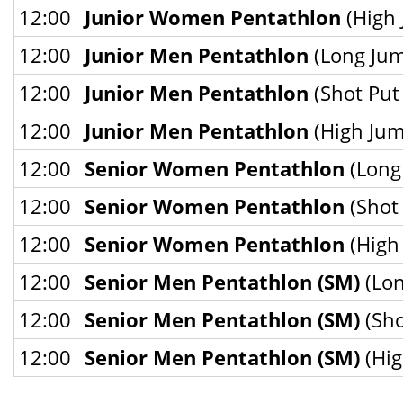
12:00
Junior Women Pentathlon
(High
12:00
Junior Men Pentathlon
(Long Ju
12:00
Junior Men Pentathlon
(Shot Put 
12:00
Junior Men Pentathlon
(High Jum
12:00
Senior Women Pentathlon
(Long
12:00
Senior Women Pentathlon
(Shot 
12:00
Senior Women Pentathlon
(High
12:00
Senior Men Pentathlon (SM)
(Lon
12:00
Senior Men Pentathlon (SM)
(Sho
12:00
Senior Men Pentathlon (SM)
(Hig