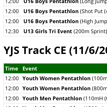
12:00
U16 Boys Pentathlon
(Long Jump
12:00
U16 Boys Pentathlon
(Shot Put (
12:00
U16 Boys Pentathlon
(High Jump
12:30
U13 Girls Tri Event
(200m Sprint
YJS Track CE (11/6/2
Time
Event
12:00
Youth Women Pentathlon
(100m
12:00
Youth Women Pentathlon
(800m
12:00
Youth Men Pentathlon
(110mH (