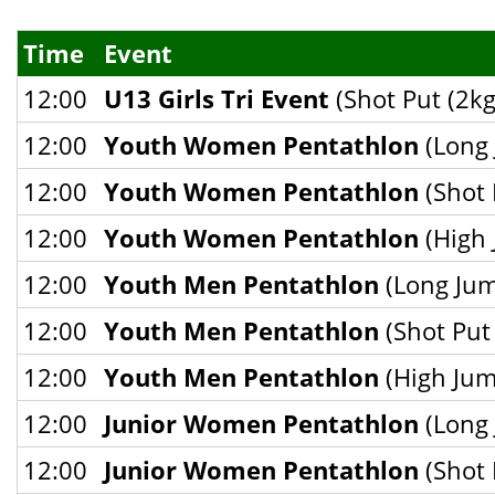
Time
Event
12:00
U13 Girls Tri Event
(Shot Put (2kg
12:00
Youth Women Pentathlon
(Long
12:00
Youth Women Pentathlon
(Shot 
12:00
Youth Women Pentathlon
(High
12:00
Youth Men Pentathlon
(Long Ju
12:00
Youth Men Pentathlon
(Shot Put 
12:00
Youth Men Pentathlon
(High Jum
12:00
Junior Women Pentathlon
(Long
12:00
Junior Women Pentathlon
(Shot 