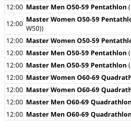
12:00
Master Men O50-59 Pentathlon
(
Master Women O50-59 Pentathl
12:00
W50))
12:00
Master Women O50-59 Pentathl
12:00
Master Men O50-59 Pentathlon
(
12:00
Master Men O50-59 Pentathlon
(
12:00
Master Women O60-69 Quadrat
12:00
Master Women O60-69 Quadrat
12:00
Master Men O60-69 Quadrathlo
12:00
Master Men O60-69 Quadrathlo