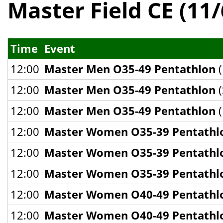
Master Field CE (11
Time
Event
12:00
Master Men O35-49 Pentathlon
(
12:00
Master Men O35-49 Pentathlon
(
12:00
Master Men O35-49 Pentathlon
(
12:00
Master Women O35-39 Pentathl
12:00
Master Women O35-39 Pentathl
12:00
Master Women O35-39 Pentathl
12:00
Master Women O40-49 Pentathl
12:00
Master Women O40-49 Pentathl