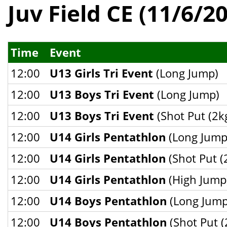
Juv Field CE (11/6/2
Time
Event
12:00
U13 Girls Tri Event
(Long Jump)
12:00
U13 Boys Tri Event
(Long Jump)
12:00
U13 Boys Tri Event
(Shot Put (2k
12:00
U14 Girls Pentathlon
(Long Jump
12:00
U14 Girls Pentathlon
(Shot Put (
12:00
U14 Girls Pentathlon
(High Jump
12:00
U14 Boys Pentathlon
(Long Jump
12:00
U14 Boys Pentathlon
(Shot Put (