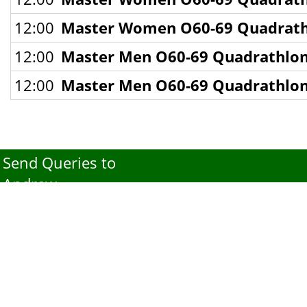
12:00
Master Women O60-69 Quadrat
12:00
Master Men O60-69 Quadrathlo
12:00
Master Men O60-69 Quadrathlo
Send Queries to
Andrew