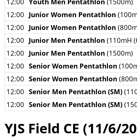
12:00
Youth Men Pentathlon
(1500m)
12:00
Junior Women Pentathlon
(100m
12:00
Junior Women Pentathlon
(800m
12:00
Junior Men Pentathlon
(110mH (
12:00
Junior Men Pentathlon
(1500m)
12:00
Senior Women Pentathlon
(100m
12:00
Senior Women Pentathlon
(800
12:00
Senior Men Pentathlon (SM)
(11
12:00
Senior Men Pentathlon (SM)
(15
YJS Field CE (11/6/2