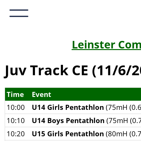
Leinster Com
Juv Track CE (11/6/2
Time
Event
10:00
U14 Girls Pentathlon
(75mH (0.
10:10
U14 Boys Pentathlon
(75mH (0.
10:20
U15 Girls Pentathlon
(80mH (0.