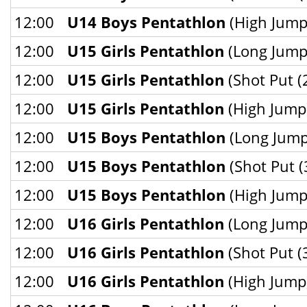
12:00
U14 Boys Pentathlon
(High Jump
12:00
U15 Girls Pentathlon
(Long Jump
12:00
U15 Girls Pentathlon
(Shot Put (
12:00
U15 Girls Pentathlon
(High Jump
12:00
U15 Boys Pentathlon
(Long Jump
12:00
U15 Boys Pentathlon
(Shot Put (
12:00
U15 Boys Pentathlon
(High Jump
12:00
U16 Girls Pentathlon
(Long Jump
12:00
U16 Girls Pentathlon
(Shot Put (
12:00
U16 Girls Pentathlon
(High Jump