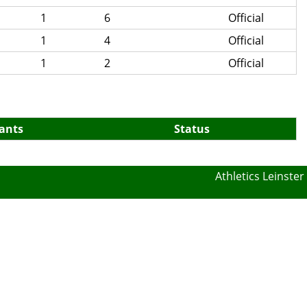
1
6
Official
1
4
Official
1
2
Official
pants
Status
Athletics Leinster