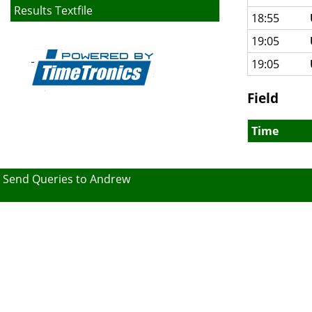
Results Textfile
18:55
19:05
19:05
Field
Time
Send Queries to Andrew