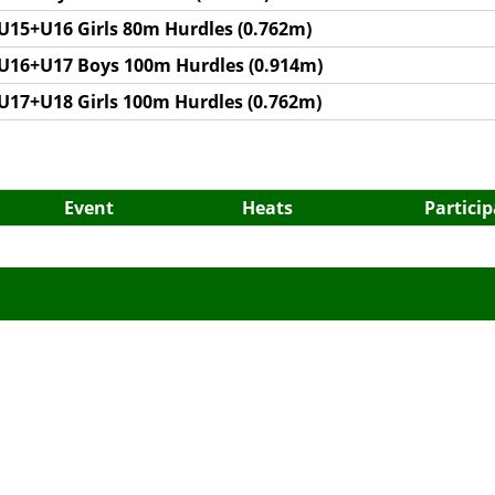
U15+U16 Girls 80m Hurdles (0.762m)
U16+U17 Boys 100m Hurdles (0.914m)
U17+U18 Girls 100m Hurdles (0.762m)
Event
Heats
Partici