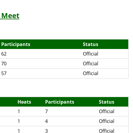
 Meet
Participants
Status
62
Official
70
Official
57
Official
Heats
Participants
Status
1
7
Official
1
4
Official
1
3
Official