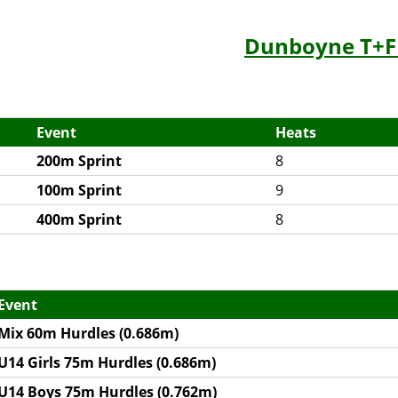
Dunboyne T+F
Event
Heats
200m Sprint
8
100m Sprint
9
400m Sprint
8
Event
Mix 60m Hurdles (0.686m)
U14 Girls 75m Hurdles (0.686m)
U14 Boys 75m Hurdles (0.762m)