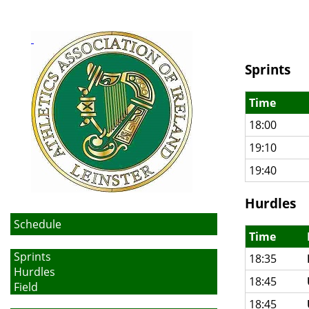
Sprints
Time
18:00
19:10
19:40
Hurdles
Schedule
Time
Sprints
18:35
Hurdles
18:45
Field
18:45