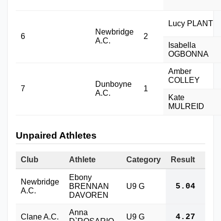
Lucy PLANT
Newbridge
6
2
A.C.
Isabella
OGBONNA
Amber
COLLEY
Dunboyne
7
1
A.C.
Kate
MULREID
Unpaired Athletes
Club
Athlete
Category
Result
Ebony
Newbridge
BRENNAN
U9 G
5.04
A.C.
DAVOREN
Anna
Clane A.C.
U9 G
4.27