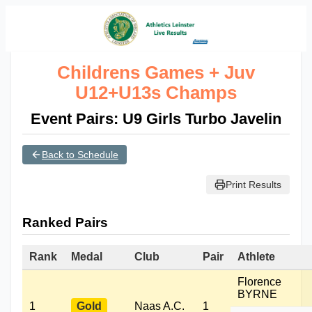
Childrens Games + Juv
U12+U13s Champs
Event Pairs: U9 Girls Turbo Javelin
Back to Schedule
Print Results
Ranked Pairs
Rank
Medal
Club
Pair
Athlete
Florence
BYRNE
1
Gold
Naas A.C.
1