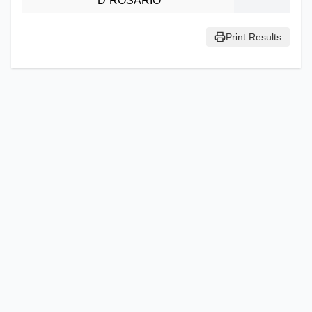
D`ROSARIO
Print Results