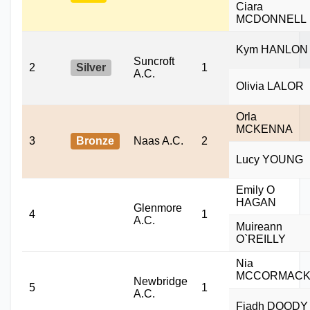
Ciara
MCDONNELL
Kym HANLON
Suncroft
2
Silver
1
A.C.
Olivia LALOR
Orla
MCKENNA
3
Bronze
Naas A.C.
2
Lucy YOUNG
Emily O
HAGAN
Glenmore
4
1
A.C.
Muireann
O`REILLY
Nia
MCCORMAC
Newbridge
5
1
A.C.
Fiadh DOODY