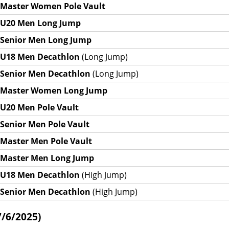
Master Women Pole Vault
U20 Men Long Jump
Senior Men Long Jump
U18 Men Decathlon
(Long Jump)
Senior Men Decathlon
(Long Jump)
Master Women Long Jump
U20 Men Pole Vault
Senior Men Pole Vault
Master Men Pole Vault
Master Men Long Jump
U18 Men Decathlon
(High Jump)
Senior Men Decathlon
(High Jump)
7/6/2025)