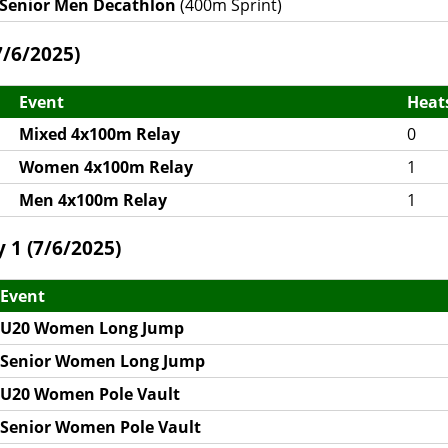
Senior Men Decathlon
(400m Sprint)
/6/2025)
Event
Heat
Mixed 4x100m Relay
0
Women 4x100m Relay
1
Men 4x100m Relay
1
 1 (7/6/2025)
Event
U20 Women Long Jump
Senior Women Long Jump
U20 Women Pole Vault
Senior Women Pole Vault