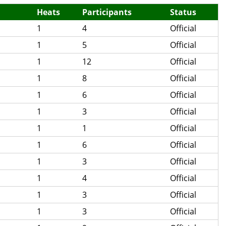
Heats
Participants
Status
1
4
Official
1
5
Official
1
12
Official
1
8
Official
1
6
Official
1
3
Official
1
1
Official
1
6
Official
1
3
Official
1
4
Official
1
3
Official
1
3
Official