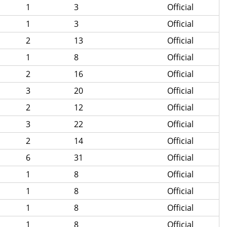
1
3
Official
1
3
Official
2
13
Official
1
8
Official
2
16
Official
3
20
Official
2
12
Official
3
22
Official
2
14
Official
6
31
Official
1
8
Official
1
8
Official
1
8
Official
1
8
Official