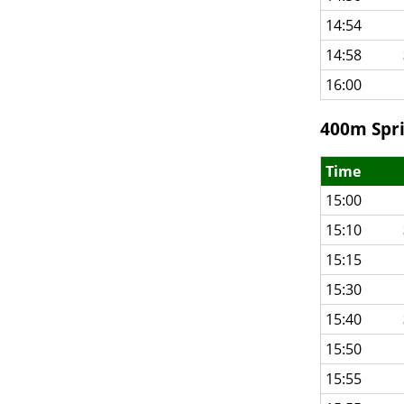
14:54
14:58
16:00
400m Spri
Time
15:00
15:10
15:15
15:30
15:40
15:50
15:55