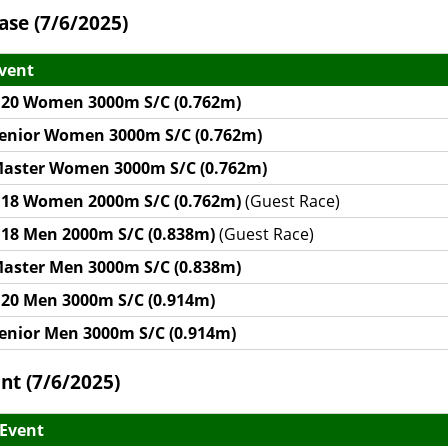
ase (7/6/2025)
vent
20 Women 3000m S/C (0.762m)
enior Women 3000m S/C (0.762m)
aster Women 3000m S/C (0.762m)
18 Women 2000m S/C (0.762m)
(Guest Race)
18 Men 2000m S/C (0.838m)
(Guest Race)
aster Men 3000m S/C (0.838m)
20 Men 3000m S/C (0.914m)
enior Men 3000m S/C (0.914m)
nt (7/6/2025)
Event