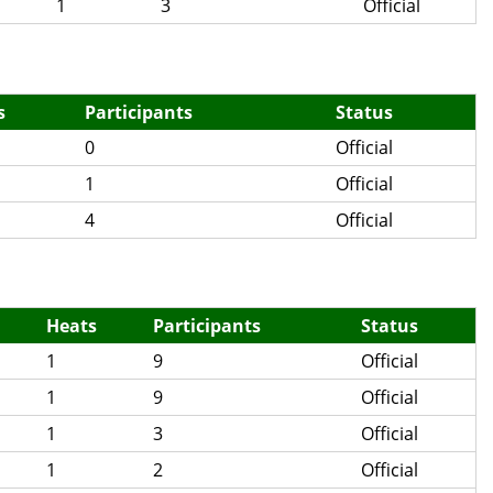
1
3
Official
s
Participants
Status
0
Official
1
Official
4
Official
Heats
Participants
Status
1
9
Official
1
9
Official
1
3
Official
1
2
Official