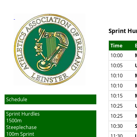
Sprint Hu
Time
10:00
10:05
10:10
10:10
10:15
Schedule
10:25
Sprint Hurdles
10:25
1500m
10:30
Steeplechase
100m Sprint
11:30