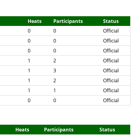
Heats
Participants
Status
0
0
Official
0
0
Official
0
0
Official
1
2
Official
1
3
Official
1
2
Official
1
1
Official
0
0
Official
Heats
Participants
Status