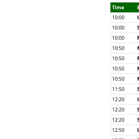
Time
10:00
10:00
10:00
10:50
10:50
10:50
10:50
11:50
12:20
12:20
12:20
12:50