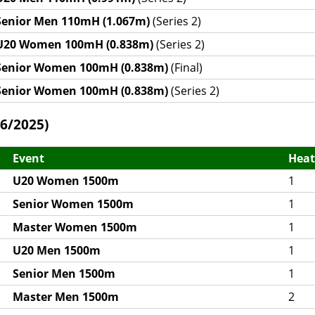
Senior Men 110mH (1.067m)
(Series 2)
U20 Women 100mH (0.838m)
(Series 2)
Senior Women 100mH (0.838m)
(Final)
Senior Women 100mH (0.838m)
(Series 2)
6/2025)
Event
Heat
U20 Women 1500m
1
Senior Women 1500m
1
Master Women 1500m
1
U20 Men 1500m
1
Senior Men 1500m
1
Master Men 1500m
2