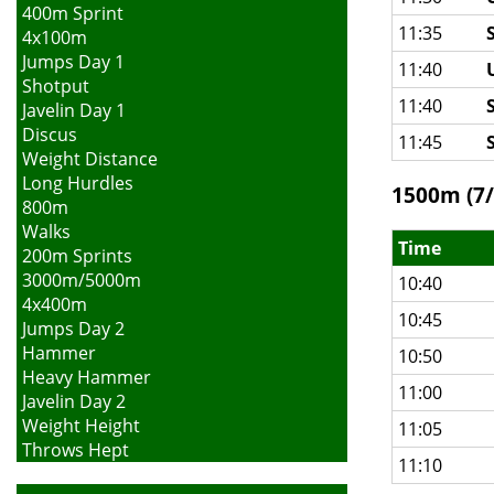
400m Sprint
11:35
4x100m
Jumps Day 1
11:40
Shotput
11:40
Javelin Day 1
Discus
11:45
Weight Distance
Long Hurdles
1500m (7/
800m
Walks
Time
200m Sprints
3000m/5000m
10:40
4x400m
10:45
Jumps Day 2
Hammer
10:50
Heavy Hammer
11:00
Javelin Day 2
Weight Height
11:05
Throws Hept
11:10