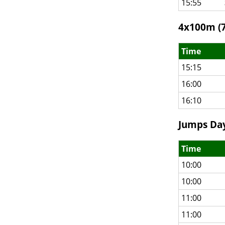
15:55
4x100m (7
Time
15:15
16:00
16:10
Jumps Day
Time
10:00
10:00
11:00
11:00