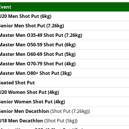
Event
U20 Men Shot Put (6kg)
Senior Men Shot Put (7.26kg)
Master Men O35-49 Shot Put (7.26kg)
Master Men O50-59 Shot Put (6kg)
Master Men O60-69 Shot Put (5kg)
Master Men O70-79 Shot Put (4kg)
Master Men O80+ Shot Put (3kg)
Seated Shot Put
U20 Women Shot Put (4kg)
Senior Women Shot Put (4kg)
Senior Men Decathlon
(Shot Put (7.26kg))
U18 Men Decathlon
(Shot Put (5kg))