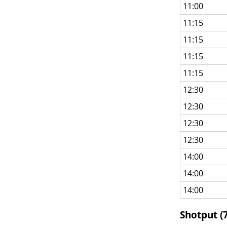
11:00
11:15
11:15
11:15
11:15
12:30
12:30
12:30
12:30
14:00
14:00
14:00
Shotput (