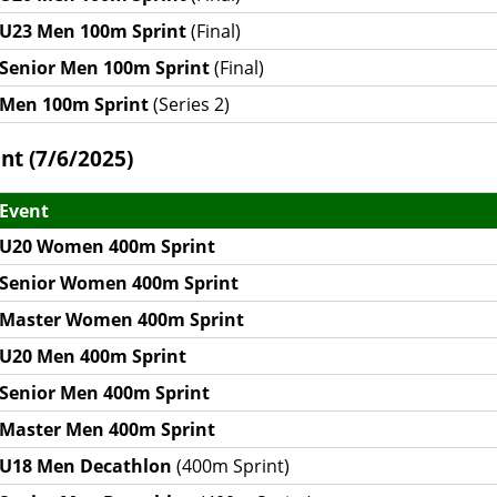
U23 Men 100m Sprint
(Final)
Senior Men 100m Sprint
(Final)
Men 100m Sprint
(Series 2)
nt (7/6/2025)
Event
U20 Women 400m Sprint
Senior Women 400m Sprint
Master Women 400m Sprint
U20 Men 400m Sprint
Senior Men 400m Sprint
Master Men 400m Sprint
U18 Men Decathlon
(400m Sprint)