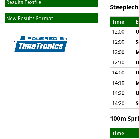
Results Textfile
Steeplech
New Results Format
Time
E
12:00
U
12:00
S
12:00
M
12:10
U
14:00
U
14:10
M
14:20
U
14:20
S
100m Spri
Time