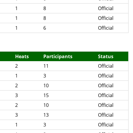
1
8
Official
1
8
Official
1
6
Official
Heats
Participants
Status
2
11
Official
1
3
Official
2
10
Official
3
15
Official
2
10
Official
3
13
Official
1
3
Official