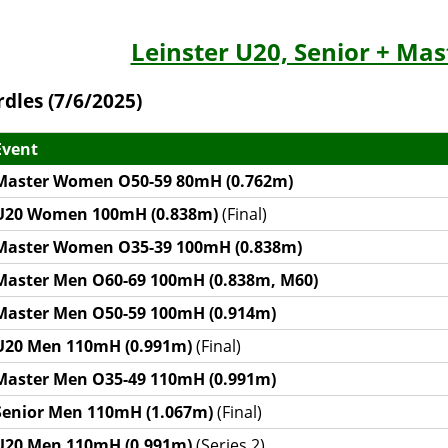
Leinster U20, Senior + Ma
rdles (7/6/2025)
Event
Master Women O50-59 80mH (0.762m)
U20 Women 100mH (0.838m)
(Final)
Master Women O35-39 100mH (0.838m)
Master Men O60-69 100mH (0.838m, M60)
Master Men O50-59 100mH (0.914m)
U20 Men 110mH (0.991m)
(Final)
Master Men O35-49 110mH (0.991m)
Senior Men 110mH (1.067m)
(Final)
U20 Men 110mH (0.991m)
(Series 2)