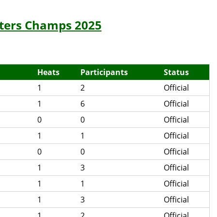
sters Champs 2025
Heats
Participants
Status
1
2
Official
1
6
Official
0
0
Official
1
1
Official
0
0
Official
1
3
Official
1
1
Official
1
3
Official
1
2
Official