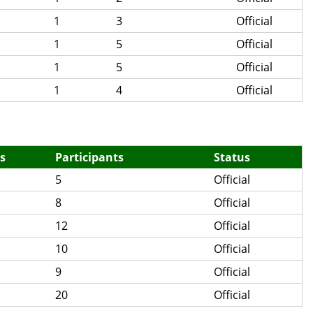
1
3
Official
1
5
Official
1
5
Official
1
4
Official
s
Participants
Status
5
Official
8
Official
12
Official
10
Official
9
Official
20
Official