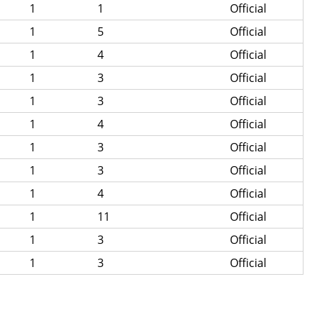
1
1
Official
1
5
Official
1
4
Official
1
3
Official
1
3
Official
1
4
Official
1
3
Official
1
3
Official
1
4
Official
1
11
Official
1
3
Official
1
3
Official