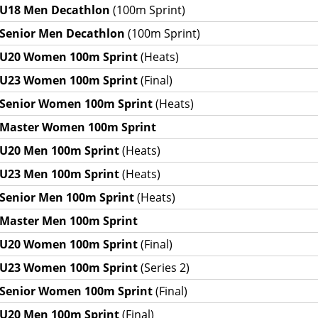
U18 Men Decathlon
(100m Sprint)
Senior Men Decathlon
(100m Sprint)
U20 Women 100m Sprint
(Heats)
U23 Women 100m Sprint
(Final)
Senior Women 100m Sprint
(Heats)
Master Women 100m Sprint
U20 Men 100m Sprint
(Heats)
U23 Men 100m Sprint
(Heats)
Senior Men 100m Sprint
(Heats)
Master Men 100m Sprint
U20 Women 100m Sprint
(Final)
U23 Women 100m Sprint
(Series 2)
Senior Women 100m Sprint
(Final)
U20 Men 100m Sprint
(Final)