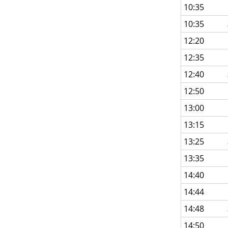
10:35
10:35
12:20
12:35
12:40
12:50
13:00
13:15
13:25
13:35
14:40
14:44
14:48
14:50